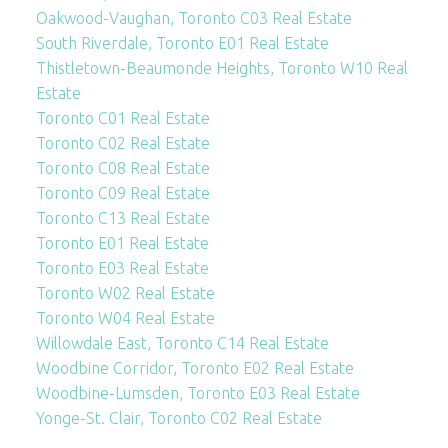
Oakwood-Vaughan, Toronto C03 Real Estate
South Riverdale, Toronto E01 Real Estate
Thistletown-Beaumonde Heights, Toronto W10 Real
Estate
Toronto C01 Real Estate
Toronto C02 Real Estate
Toronto C08 Real Estate
Toronto C09 Real Estate
Toronto C13 Real Estate
Toronto E01 Real Estate
Toronto E03 Real Estate
Toronto W02 Real Estate
Toronto W04 Real Estate
Willowdale East, Toronto C14 Real Estate
Woodbine Corridor, Toronto E02 Real Estate
Woodbine-Lumsden, Toronto E03 Real Estate
Yonge-St. Clair, Toronto C02 Real Estate