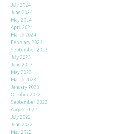
July 2024
June 2024
May 2024
April 2024
March 2024
February 2024
September 2023
July 2023
June 2023
May 2023
March 2023
January 2023
October 2022
September 2022
August 2022
July 2022
June 2022
May 2022