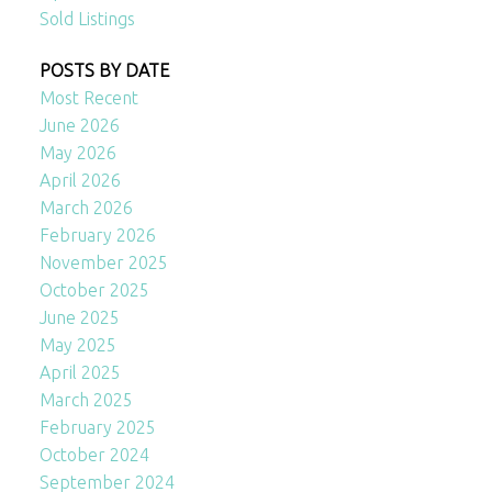
Sold Listings
POSTS BY DATE
Most Recent
June 2026
May 2026
April 2026
March 2026
February 2026
November 2025
October 2025
June 2025
May 2025
April 2025
March 2025
February 2025
October 2024
September 2024