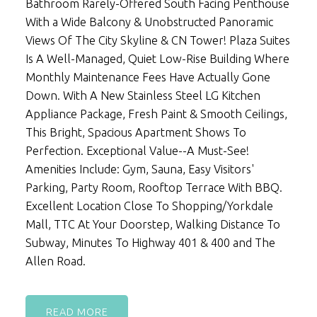
Bathroom Rarely-Offered South Facing Penthouse
With a Wide Balcony & Unobstructed Panoramic
Views Of The City Skyline & CN Tower! Plaza Suites
Is A Well-Managed, Quiet Low-Rise Building Where
Monthly Maintenance Fees Have Actually Gone
Down. With A New Stainless Steel LG Kitchen
Appliance Package, Fresh Paint & Smooth Ceilings,
This Bright, Spacious Apartment Shows To
Perfection. Exceptional Value--A Must-See!
Amenities Include: Gym, Sauna, Easy Visitors'
Parking, Party Room, Rooftop Terrace With BBQ.
Excellent Location Close To Shopping/Yorkdale
Mall, TTC At Your Doorstep, Walking Distance To
Subway, Minutes To Highway 401 & 400 and The
Allen Road.
READ