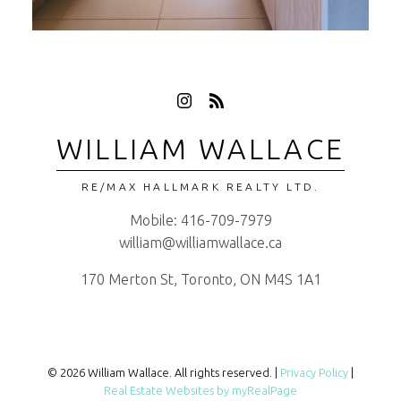
WILLIAM WALLACE
RE/MAX HALLMARK REALTY LTD.
Mobile:
416-709-7979
william@williamwallace.ca
170 Merton St, Toronto, ON M4S 1A1
© 2026 William Wallace. All rights reserved. |
Privacy Policy
|
Real Estate Websites by myRealPage