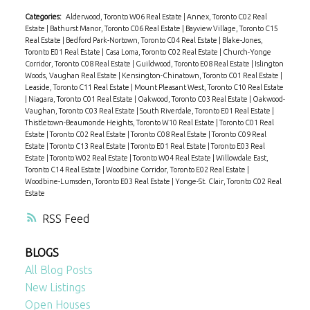
Categories:
Alderwood, Toronto W06 Real Estate
|
Annex, Toronto C02 Real
Estate
|
Bathurst Manor, Toronto C06 Real Estate
|
Bayview Village, Toronto C15
Real Estate
|
Bedford Park-Nortown, Toronto C04 Real Estate
|
Blake-Jones,
Toronto E01 Real Estate
|
Casa Loma, Toronto C02 Real Estate
|
Church-Yonge
Corridor, Toronto C08 Real Estate
|
Guildwood, Toronto E08 Real Estate
|
Islington
Woods, Vaughan Real Estate
|
Kensington-Chinatown, Toronto C01 Real Estate
|
Leaside, Toronto C11 Real Estate
|
Mount Pleasant West, Toronto C10 Real Estate
|
Niagara, Toronto C01 Real Estate
|
Oakwood, Toronto C03 Real Estate
|
Oakwood-
Vaughan, Toronto C03 Real Estate
|
South Riverdale, Toronto E01 Real Estate
|
Thistletown-Beaumonde Heights, Toronto W10 Real Estate
|
Toronto C01 Real
Estate
|
Toronto C02 Real Estate
|
Toronto C08 Real Estate
|
Toronto C09 Real
Estate
|
Toronto C13 Real Estate
|
Toronto E01 Real Estate
|
Toronto E03 Real
Estate
|
Toronto W02 Real Estate
|
Toronto W04 Real Estate
|
Willowdale East,
Toronto C14 Real Estate
|
Woodbine Corridor, Toronto E02 Real Estate
|
Woodbine-Lumsden, Toronto E03 Real Estate
|
Yonge-St. Clair, Toronto C02 Real
Estate
RSS
BLOGS
All Blog Posts
New Listings
Open Houses