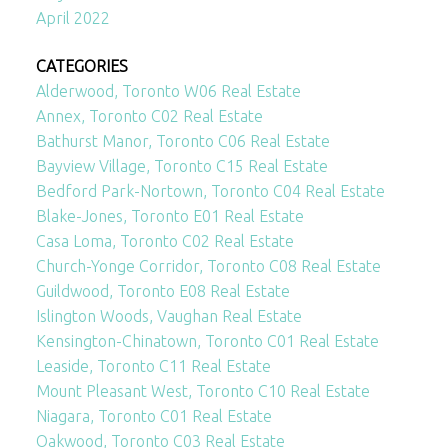
April 2022
CATEGORIES
Alderwood, Toronto W06 Real Estate
Annex, Toronto C02 Real Estate
Bathurst Manor, Toronto C06 Real Estate
Bayview Village, Toronto C15 Real Estate
Bedford Park-Nortown, Toronto C04 Real Estate
Blake-Jones, Toronto E01 Real Estate
Casa Loma, Toronto C02 Real Estate
Church-Yonge Corridor, Toronto C08 Real Estate
Guildwood, Toronto E08 Real Estate
Islington Woods, Vaughan Real Estate
Kensington-Chinatown, Toronto C01 Real Estate
Leaside, Toronto C11 Real Estate
Mount Pleasant West, Toronto C10 Real Estate
Niagara, Toronto C01 Real Estate
Oakwood, Toronto C03 Real Estate