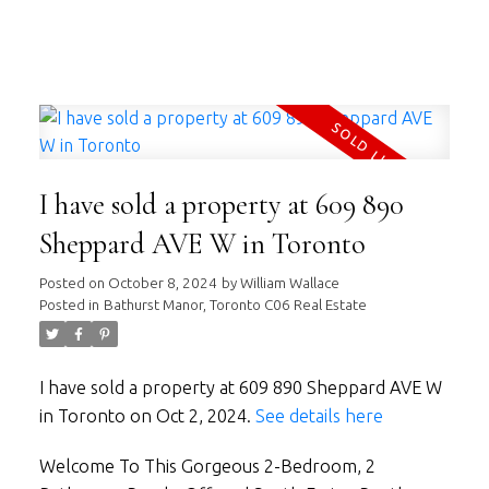
WILLIAM WALLACE
RE/MAX HALLMARK REALTY LTD.
I have sold a property at 609 890
Sheppard AVE W in Toronto
Posted on
October 8, 2024
by
William Wallace
Posted in
Bathurst Manor, Toronto C06 Real Estate
I have sold a property at 609 890 Sheppard AVE W
in Toronto on Oct 2, 2024.
See details here
Welcome To This Gorgeous 2-Bedroom, 2