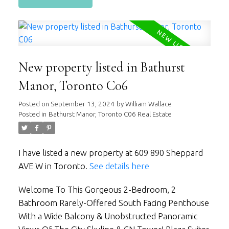
New property listed in Bathurst
Manor, Toronto C06
Posted on
September 13, 2024
by
William Wallace
Posted in
Bathurst Manor, Toronto C06 Real Estate
I have listed a new property at 609 890 Sheppard
AVE W in Toronto.
See details here
Welcome To This Gorgeous 2-Bedroom, 2
Bathroom Rarely-Offered South Facing Penthouse
With a Wide Balcony & Unobstructed Panoramic