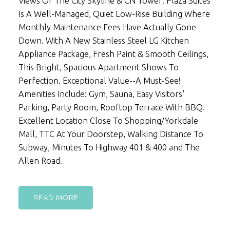
Views Of The City Skyline & CN Tower! Plaza Suites
Is A Well-Managed, Quiet Low-Rise Building Where
Monthly Maintenance Fees Have Actually Gone
Down. With A New Stainless Steel LG Kitchen
Appliance Package, Fresh Paint & Smooth Ceilings,
This Bright, Spacious Apartment Shows To
Perfection. Exceptional Value--A Must-See!
Amenities Include: Gym, Sauna, Easy Visitors'
Parking, Party Room, Rooftop Terrace With BBQ.
Excellent Location Close To Shopping/Yorkdale
Mall, TTC At Your Doorstep, Walking Distance To
Subway, Minutes To Highway 401 & 400 and The
Allen Road.
READ