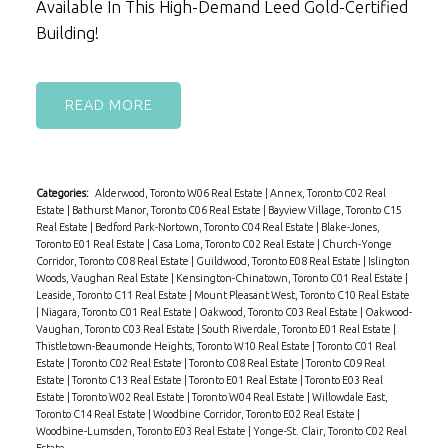
Available In This High-Demand Leed Gold-Certified
Building!
READ
Categories:
Alderwood, Toronto W06 Real Estate
|
Annex, Toronto C02 Real
Estate
|
Bathurst Manor, Toronto C06 Real Estate
|
Bayview Village, Toronto C15
Real Estate
|
Bedford Park-Nortown, Toronto C04 Real Estate
|
Blake-Jones,
Toronto E01 Real Estate
|
Casa Loma, Toronto C02 Real Estate
|
Church-Yonge
Corridor, Toronto C08 Real Estate
|
Guildwood, Toronto E08 Real Estate
|
Islington
Woods, Vaughan Real Estate
|
Kensington-Chinatown, Toronto C01 Real Estate
|
Leaside, Toronto C11 Real Estate
|
Mount Pleasant West, Toronto C10 Real Estate
|
Niagara, Toronto C01 Real Estate
|
Oakwood, Toronto C03 Real Estate
|
Oakwood-
Vaughan, Toronto C03 Real Estate
|
South Riverdale, Toronto E01 Real Estate
|
Thistletown-Beaumonde Heights, Toronto W10 Real Estate
|
Toronto C01 Real
Estate
|
Toronto C02 Real Estate
|
Toronto C08 Real Estate
|
Toronto C09 Real
Estate
|
Toronto C13 Real Estate
|
Toronto E01 Real Estate
|
Toronto E03 Real
Estate
|
Toronto W02 Real Estate
|
Toronto W04 Real Estate
|
Willowdale East,
Toronto C14 Real Estate
|
Woodbine Corridor, Toronto E02 Real Estate
|
Woodbine-Lumsden, Toronto E03 Real Estate
|
Yonge-St. Clair, Toronto C02 Real
Estate