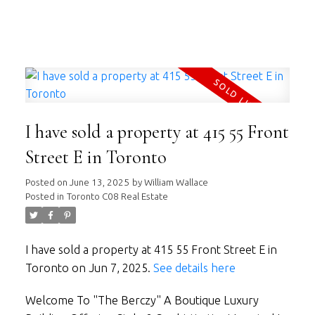
WILLIAM WALLACE
RE/MAX HALLMARK REALTY LTD.
I have sold a property at 415 55 Front
Street E in Toronto
Posted on
June 13, 2025
by
William Wallace
Posted in
Toronto C08 Real Estate
I have sold a property at 415 55 Front Street E in
Toronto on Jun 7, 2025.
See details here
Welcome To "The Berczy" A Boutique Luxury