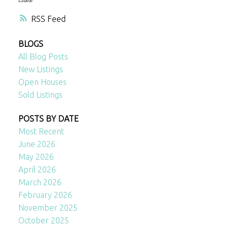
RSS
BLOGS
All Blog Posts
New Listings
Open Houses
Sold Listings
POSTS BY DATE
Most Recent
June 2026
May 2026
April 2026
March 2026
February 2026
November 2025
October 2025