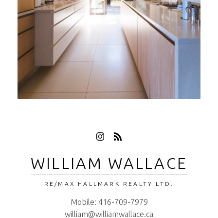
WILLIAM WALLACE
RE/MAX HALLMARK REALTY LTD.
Mobile:
416-709-7979
william@williamwallace.ca