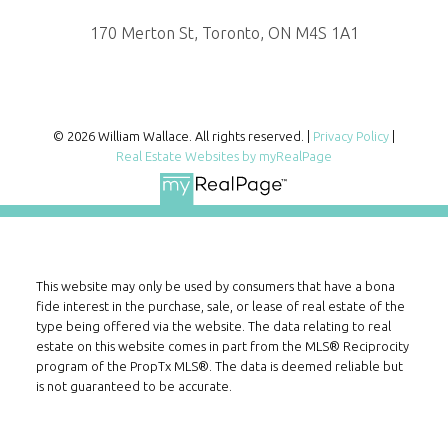
170 Merton St, Toronto, ON M4S 1A1
© 2026 William Wallace. All rights reserved. |
Privacy Policy
|
Real Estate Websites by myRealPage
This website may only be used by consumers that have a bona
fide interest in the purchase, sale, or lease of real estate of the
type being offered via the website. The data relating to real
estate on this website comes in part from the MLS® Reciprocity
program of the PropTx MLS®. The data is deemed reliable but
is not guaranteed to be accurate.