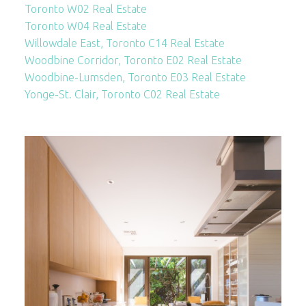
Toronto W02 Real Estate
Toronto W04 Real Estate
Willowdale East, Toronto C14 Real Estate
Woodbine Corridor, Toronto E02 Real Estate
Woodbine-Lumsden, Toronto E03 Real Estate
Yonge-St. Clair, Toronto C02 Real Estate