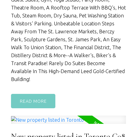
Theatre Room, A Rooftop Terrace With BBQ's, Hot
Tub, Steam Room, Dry Sauna, Pet Washing Station
& Visitors' Parking. Unbeatable Location Steps
Away From The St. Lawrence Markets, Berczy
Park, Sculpture Gardens, St. James Park, An Easy
Walk To Union Station, The Financial District, The
Distillery District & More--A Walker's, Biker's &
Transit Paradise! Rarely Do Suites Become
Available In This High-Demand Leed Gold-Certified
Building!
READ
New property listed in Toronto C08