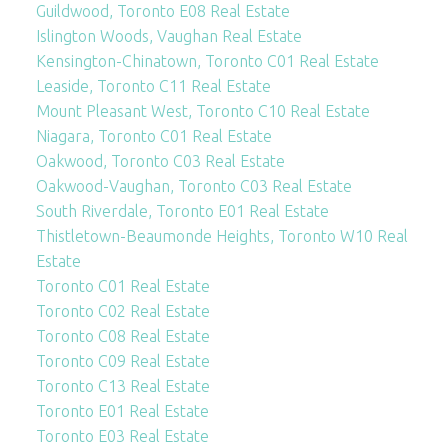
Guildwood, Toronto E08 Real Estate
Islington Woods, Vaughan Real Estate
Kensington-Chinatown, Toronto C01 Real Estate
Leaside, Toronto C11 Real Estate
Mount Pleasant West, Toronto C10 Real Estate
Niagara, Toronto C01 Real Estate
Oakwood, Toronto C03 Real Estate
Oakwood-Vaughan, Toronto C03 Real Estate
South Riverdale, Toronto E01 Real Estate
Thistletown-Beaumonde Heights, Toronto W10 Real
Estate
Toronto C01 Real Estate
Toronto C02 Real Estate
Toronto C08 Real Estate
Toronto C09 Real Estate
Toronto C13 Real Estate
Toronto E01 Real Estate
Toronto E03 Real Estate