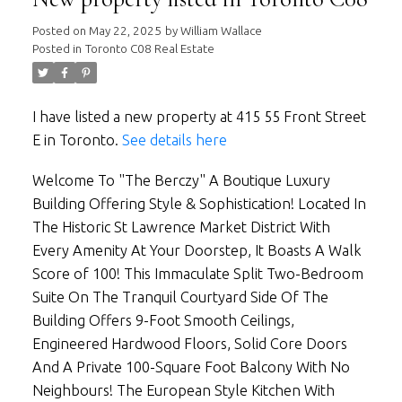
Posted on
May 22, 2025
by
William Wallace
Posted in
Toronto C08 Real Estate
I have listed a new property at 415 55 Front Street
E in Toronto.
See details here
Welcome To "The Berczy" A Boutique Luxury
Building Offering Style & Sophistication! Located In
The Historic St Lawrence Market District With
Every Amenity At Your Doorstep, It Boasts A Walk
Score of 100! This Immaculate Split Two-Bedroom
Suite On The Tranquil Courtyard Side Of The
Building Offers 9-Foot Smooth Ceilings,
Engineered Hardwood Floors, Solid Core Doors
And A Private 100-Square Foot Balcony With No
Neighbours! The European Style Kitchen With