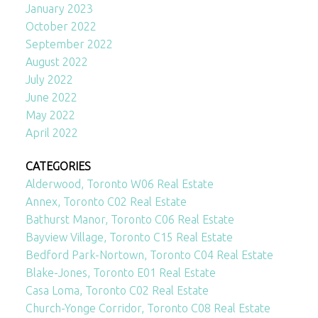
January 2023
October 2022
September 2022
August 2022
July 2022
June 2022
May 2022
April 2022
CATEGORIES
Alderwood, Toronto W06 Real Estate
Annex, Toronto C02 Real Estate
Bathurst Manor, Toronto C06 Real Estate
Bayview Village, Toronto C15 Real Estate
Bedford Park-Nortown, Toronto C04 Real Estate
Blake-Jones, Toronto E01 Real Estate
Casa Loma, Toronto C02 Real Estate
Church-Yonge Corridor, Toronto C08 Real Estate