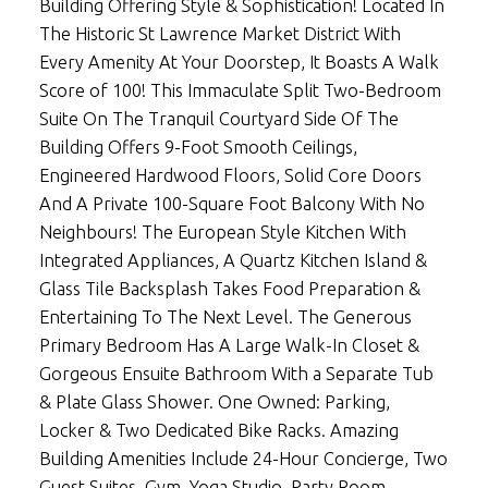
Building Offering Style & Sophistication! Located In
The Historic St Lawrence Market District With
Every Amenity At Your Doorstep, It Boasts A Walk
Score of 100! This Immaculate Split Two-Bedroom
Suite On The Tranquil Courtyard Side Of The
Building Offers 9-Foot Smooth Ceilings,
Engineered Hardwood Floors, Solid Core Doors
And A Private 100-Square Foot Balcony With No
Neighbours! The European Style Kitchen With
Integrated Appliances, A Quartz Kitchen Island &
Glass Tile Backsplash Takes Food Preparation &
Entertaining To The Next Level. The Generous
Primary Bedroom Has A Large Walk-In Closet &
Gorgeous Ensuite Bathroom With a Separate Tub
& Plate Glass Shower. One Owned: Parking,
Locker & Two Dedicated Bike Racks. Amazing
Building Amenities Include 24-Hour Concierge, Two
Guest Suites, Gym, Yoga Studio, Party Room,