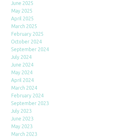
June 2025
May 2025
April 2025
March 2025
February 2025
October 2024
September 2024
July 2024
June 2024
May 2024
April 2024
March 2024
February 2024
September 2023
July 2023
June 2023
May 2023
March 2023