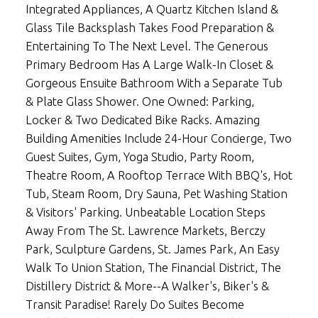
Integrated Appliances, A Quartz Kitchen Island &
Glass Tile Backsplash Takes Food Preparation &
Entertaining To The Next Level. The Generous
Primary Bedroom Has A Large Walk-In Closet &
Gorgeous Ensuite Bathroom With a Separate Tub
& Plate Glass Shower. One Owned: Parking,
Locker & Two Dedicated Bike Racks. Amazing
Building Amenities Include 24-Hour Concierge, Two
Guest Suites, Gym, Yoga Studio, Party Room,
Theatre Room, A Rooftop Terrace With BBQ's, Hot
Tub, Steam Room, Dry Sauna, Pet Washing Station
& Visitors' Parking. Unbeatable Location Steps
Away From The St. Lawrence Markets, Berczy
Park, Sculpture Gardens, St. James Park, An Easy
Walk To Union Station, The Financial District, The
Distillery District & More--A Walker's, Biker's &
Transit Paradise! Rarely Do Suites Become