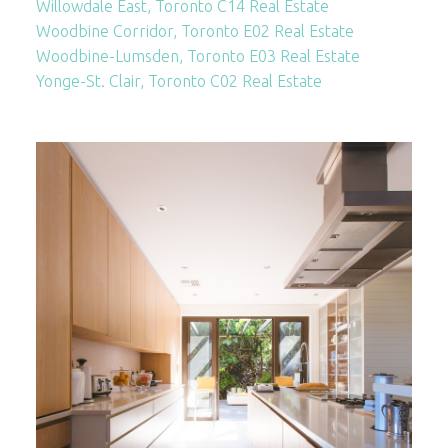
Willowdale East, Toronto C14 Real Estate
Woodbine Corridor, Toronto E02 Real Estate
Woodbine-Lumsden, Toronto E03 Real Estate
Yonge-St. Clair, Toronto C02 Real Estate