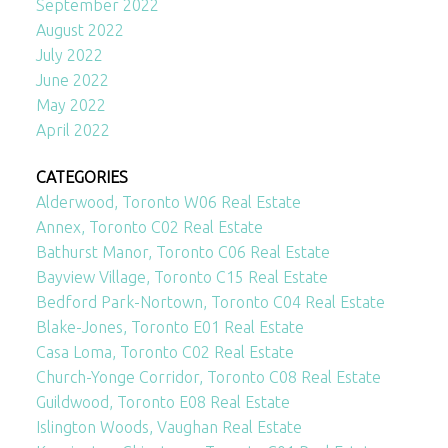
September 2022
August 2022
July 2022
June 2022
May 2022
April 2022
CATEGORIES
Alderwood, Toronto W06 Real Estate
Annex, Toronto C02 Real Estate
Bathurst Manor, Toronto C06 Real Estate
Bayview Village, Toronto C15 Real Estate
Bedford Park-Nortown, Toronto C04 Real Estate
Blake-Jones, Toronto E01 Real Estate
Casa Loma, Toronto C02 Real Estate
Church-Yonge Corridor, Toronto C08 Real Estate
Guildwood, Toronto E08 Real Estate
Islington Woods, Vaughan Real Estate