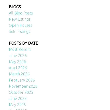
BLOGS
All Blog Posts
New Listings
Open Houses
Sold Listings
POSTS BY DATE
Most Recent
June 2026
May 2026
April 2026
March 2026
February 2026
November 2025
October 2025
June 2025
May 2025