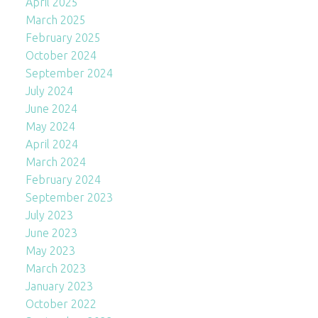
April 2025
March 2025
February 2025
October 2024
September 2024
July 2024
June 2024
May 2024
April 2024
March 2024
February 2024
September 2023
July 2023
June 2023
May 2023
March 2023
January 2023
October 2022