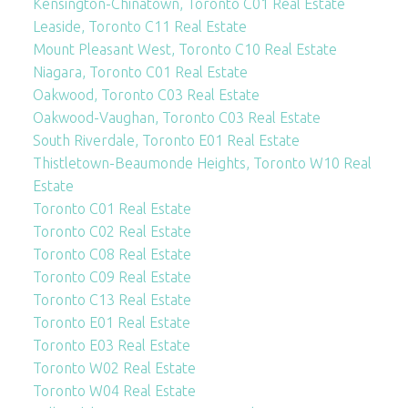
Kensington-Chinatown, Toronto C01 Real Estate
Leaside, Toronto C11 Real Estate
Mount Pleasant West, Toronto C10 Real Estate
Niagara, Toronto C01 Real Estate
Oakwood, Toronto C03 Real Estate
Oakwood-Vaughan, Toronto C03 Real Estate
South Riverdale, Toronto E01 Real Estate
Thistletown-Beaumonde Heights, Toronto W10 Real
Estate
Toronto C01 Real Estate
Toronto C02 Real Estate
Toronto C08 Real Estate
Toronto C09 Real Estate
Toronto C13 Real Estate
Toronto E01 Real Estate
Toronto E03 Real Estate
Toronto W02 Real Estate
Toronto W04 Real Estate