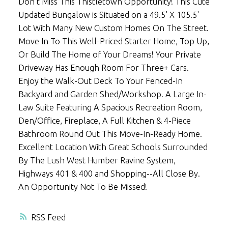
Don't Miss This Thistletown Opportunity! This Cute
Updated Bungalow is Situated on a 49.5' X 105.5'
Lot With Many New Custom Homes On The Street.
Move In To This Well-Priced Starter Home, Top Up,
Or Build The Home of Your Dreams! Your Private
Driveway Has Enough Room For Three+ Cars.
Enjoy the Walk-Out Deck To Your Fenced-In
Backyard and Garden Shed/Workshop. A Large In-
Law Suite Featuring A Spacious Recreation Room,
Den/Office, Fireplace, A Full Kitchen & 4-Piece
Bathroom Round Out This Move-In-Ready Home.
Excellent Location With Great Schools Surrounded
By The Lush West Humber Ravine System,
Highways 401 & 400 and Shopping--All Close By.
An Opportunity Not To Be Missed!
RSS