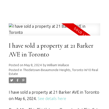
WILLIAM WALLACE
RE/MAX HALLMARK REALTY LTD.
I have sold a property at 21 Barker
AVE in Toronto
Posted on
May 8, 2024
by
William Wallace
Posted in
Thistletown-Beaumonde Heights, Toronto W10 Real
Estate
I have sold a property at 21 Barker AVE in Toronto
on May 6, 2024.
See details here