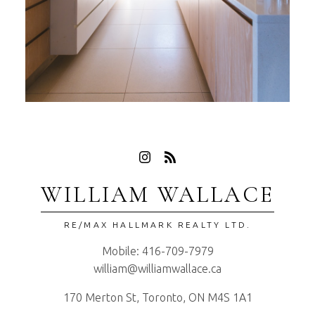
WILLIAM WALLACE
RE/MAX HALLMARK REALTY LTD.
Mobile:
416-709-7979
william@williamwallace.ca
170 Merton St, Toronto, ON M4S 1A1