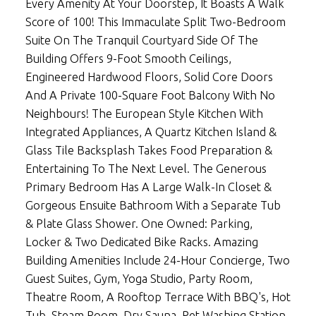
Every Amenity At Your Doorstep, It Boasts A Walk
Score of 100! This Immaculate Split Two-Bedroom
Suite On The Tranquil Courtyard Side Of The
Building Offers 9-Foot Smooth Ceilings,
Engineered Hardwood Floors, Solid Core Doors
And A Private 100-Square Foot Balcony With No
Neighbours! The European Style Kitchen With
Integrated Appliances, A Quartz Kitchen Island &
Glass Tile Backsplash Takes Food Preparation &
Entertaining To The Next Level. The Generous
Primary Bedroom Has A Large Walk-In Closet &
Gorgeous Ensuite Bathroom With a Separate Tub
& Plate Glass Shower. One Owned: Parking,
Locker & Two Dedicated Bike Racks. Amazing
Building Amenities Include 24-Hour Concierge, Two
Guest Suites, Gym, Yoga Studio, Party Room,
Theatre Room, A Rooftop Terrace With BBQ's, Hot
Tub, Steam Room, Dry Sauna, Pet Washing Station