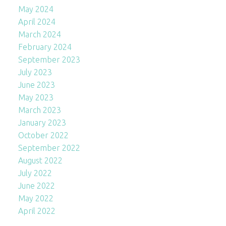
May 2024
April 2024
March 2024
February 2024
September 2023
July 2023
June 2023
May 2023
March 2023
January 2023
October 2022
September 2022
August 2022
July 2022
June 2022
May 2022
April 2022