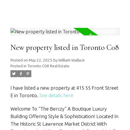
WILLIAM WALLACE
RE/MAX HALLMARK REALTY LTD.
New property listed in Toronto C08
Posted on
May 22, 2025
by
William Wallace
Posted in
Toronto C08 Real Estate
I have listed a new property at 415 55 Front Street
E in Toronto.
See details here
Welcome To "The Berczy" A Boutique Luxury
Building Offering Style & Sophistication! Located In
The Historic St Lawrence Market District With