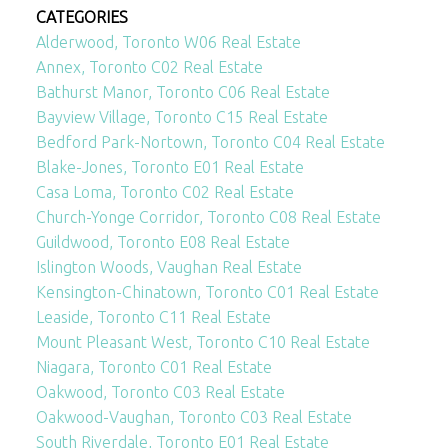
CATEGORIES
Alderwood, Toronto W06 Real Estate
Annex, Toronto C02 Real Estate
Bathurst Manor, Toronto C06 Real Estate
Bayview Village, Toronto C15 Real Estate
Bedford Park-Nortown, Toronto C04 Real Estate
Blake-Jones, Toronto E01 Real Estate
Casa Loma, Toronto C02 Real Estate
Church-Yonge Corridor, Toronto C08 Real Estate
Guildwood, Toronto E08 Real Estate
Islington Woods, Vaughan Real Estate
Kensington-Chinatown, Toronto C01 Real Estate
Leaside, Toronto C11 Real Estate
Mount Pleasant West, Toronto C10 Real Estate
Niagara, Toronto C01 Real Estate
Oakwood, Toronto C03 Real Estate
Oakwood-Vaughan, Toronto C03 Real Estate
South Riverdale, Toronto E01 Real Estate