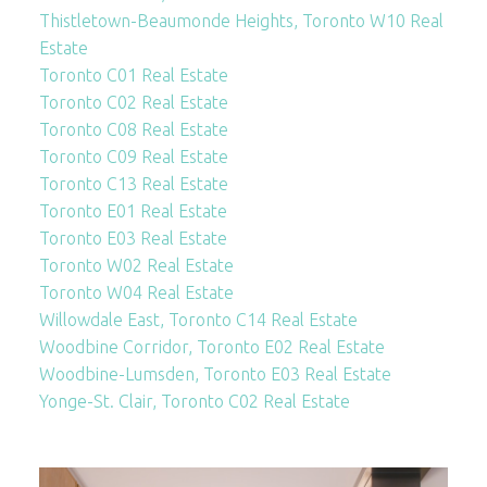
Thistletown-Beaumonde Heights, Toronto W10 Real
Estate
Toronto C01 Real Estate
Toronto C02 Real Estate
Toronto C08 Real Estate
Toronto C09 Real Estate
Toronto C13 Real Estate
Toronto E01 Real Estate
Toronto E03 Real Estate
Toronto W02 Real Estate
Toronto W04 Real Estate
Willowdale East, Toronto C14 Real Estate
Woodbine Corridor, Toronto E02 Real Estate
Woodbine-Lumsden, Toronto E03 Real Estate
Yonge-St. Clair, Toronto C02 Real Estate