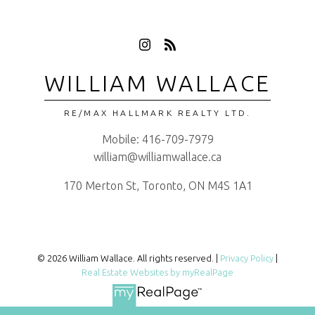
WILLIAM WALLACE
RE/MAX HALLMARK REALTY LTD.
Mobile:
416-709-7979
william@williamwallace.ca
170 Merton St, Toronto, ON M4S 1A1
© 2026 William Wallace. All rights reserved. |
Privacy Policy
|
Real Estate Websites by myRealPage