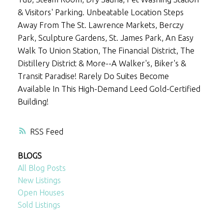
& Visitors' Parking. Unbeatable Location Steps
Away From The St. Lawrence Markets, Berczy
Park, Sculpture Gardens, St. James Park, An Easy
Walk To Union Station, The Financial District, The
Distillery District & More--A Walker's, Biker's &
Transit Paradise! Rarely Do Suites Become
Available In This High-Demand Leed Gold-Certified
Building!
RSS
BLOGS
All Blog Posts
New Listings
Open Houses
Sold Listings