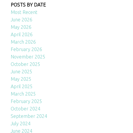
POSTS BY DATE
Most Recent
June 2026
May 2026
April 2026
March 2026
February 2026
November 2025
October 2025
June 2025
May 2025
April 2025
March 2025
February 2025
October 2024
September 2024
July 2024
June 2024