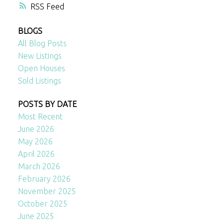
RSS
BLOGS
All Blog Posts
New Listings
Open Houses
Sold Listings
POSTS BY DATE
Most Recent
June 2026
May 2026
April 2026
March 2026
February 2026
November 2025
October 2025
June 2025