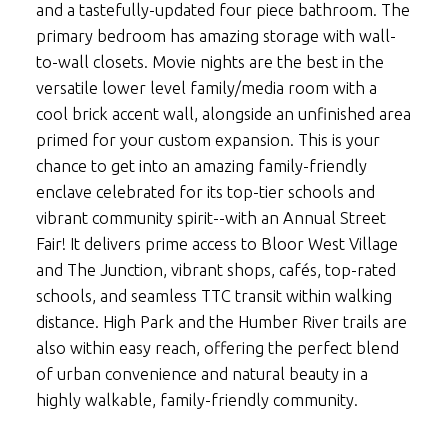
and a tastefully-updated four piece bathroom. The
primary bedroom has amazing storage with wall-
to-wall closets. Movie nights are the best in the
versatile lower level family/media room with a
cool brick accent wall, alongside an unfinished area
primed for your custom expansion. This is your
chance to get into an amazing family-friendly
enclave celebrated for its top-tier schools and
vibrant community spirit--with an Annual Street
Fair! It delivers prime access to Bloor West Village
and The Junction, vibrant shops, cafés, top-rated
schools, and seamless TTC transit within walking
distance. High Park and the Humber River trails are
also within easy reach, offering the perfect blend
of urban convenience and natural beauty in a
highly walkable, family-friendly community.