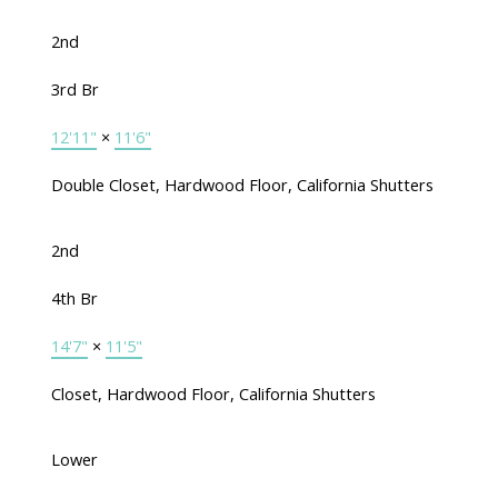
2nd
3rd Br
12'11"
×
11'6"
Double Closet, Hardwood Floor, California Shutters
2nd
4th Br
14'7"
×
11'5"
Closet, Hardwood Floor, California Shutters
Lower