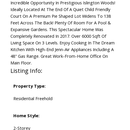
Incredible Opportunity In Prestigious Islington Woods!
Ideally Located At The End Of A Quiet Child Friendly
Court On A Premium Pie Shaped Lot Widens To 138
Feet Across The Back! Plenty Of Room For A Pool &
Expansive Gardens. This Spectacular Home Was
Completely Renovated In 2017. Over 6000 Sqft Of
Living Space On 3 Levels. Enjoy Cooking In The Dream
Kitchen With High-End Jenn-Air Appliances Including A
48" Gas Range. Great Work-From-Home Office On
Main Floor.
Listing Info:
Property Type:
Residential Freehold
Home Style:
2-Storey