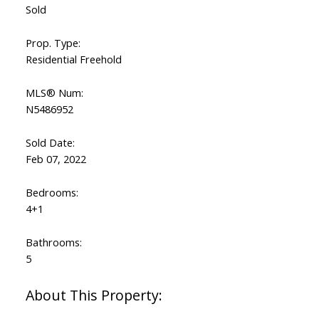
Sold
Prop. Type:
Residential Freehold
MLS® Num:
N5486952
Sold Date:
Feb 07, 2022
Bedrooms:
4+1
Bathrooms:
5