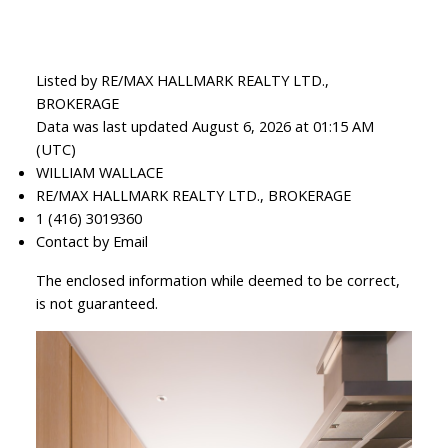
Listed by RE/MAX HALLMARK REALTY LTD.,
BROKERAGE
Data was last updated August 6, 2026 at 01:15 AM
(UTC)
WILLIAM WALLACE
RE/MAX HALLMARK REALTY LTD., BROKERAGE
1 (416) 3019360
Contact by Email
The enclosed information while deemed to be correct,
is not guaranteed.