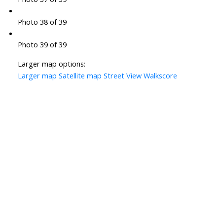
Photo 38 of 39
Photo 39 of 39
Larger map options:
Larger map
Satellite map
Street View
Walkscore