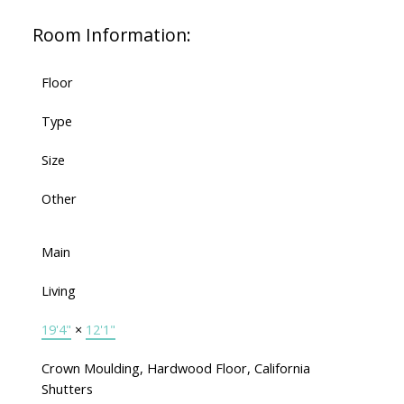
Room Information:
Floor
Type
Size
Other
Main
Living
19'4"
×
12'1"
Crown Moulding, Hardwood Floor, California
Shutters