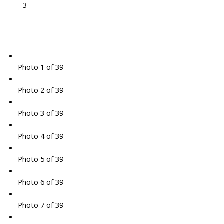
3
Photo 1 of 39
Photo 2 of 39
Photo 3 of 39
Photo 4 of 39
Photo 5 of 39
Photo 6 of 39
Photo 7 of 39