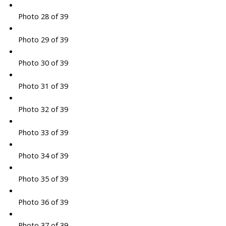
Photo 28 of 39
Photo 29 of 39
Photo 30 of 39
Photo 31 of 39
Photo 32 of 39
Photo 33 of 39
Photo 34 of 39
Photo 35 of 39
Photo 36 of 39
Photo 37 of 39