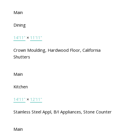
Main
Dining
14'11"
×
11'11"
Crown Moulding, Hardwood Floor, California
Shutters
Main
Kitchen
14'11"
×
12'11"
Stainless Steel Appl, B/I Appliances, Stone Counter
Main