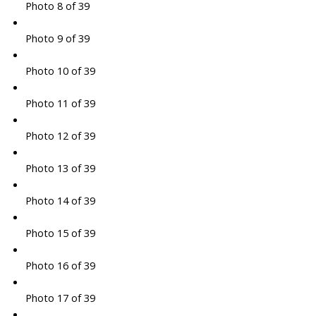
Photo 8 of 39
Photo 9 of 39
Photo 10 of 39
Photo 11 of 39
Photo 12 of 39
Photo 13 of 39
Photo 14 of 39
Photo 15 of 39
Photo 16 of 39
Photo 17 of 39