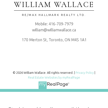
WILLIAM WALLACE
RE/MAX HALLMARK REALTY LTD.
Mobile:
416-709-7979
william@williamwallace.ca
170 Merton St, Toronto, ON M4S 1A1
© 2026 William Wallace. All rights reserved. |
Privacy Policy
|
Real Estate Websites by myRealPage