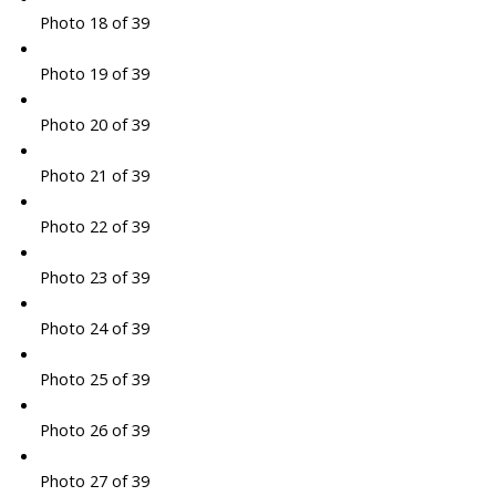
Photo 18 of 39
Photo 19 of 39
Photo 20 of 39
Photo 21 of 39
Photo 22 of 39
Photo 23 of 39
Photo 24 of 39
Photo 25 of 39
Photo 26 of 39
Photo 27 of 39