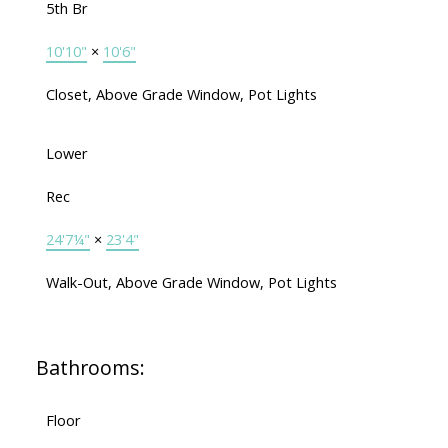
5th Br
10'10"
×
10'6"
Closet, Above Grade Window, Pot Lights
Lower
Rec
24'7¼"
×
23'4"
Walk-Out, Above Grade Window, Pot Lights
Bathrooms:
Floor