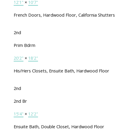
12'1"
×
10'7"
French Doors, Hardwood Floor, California Shutters
2nd
Prim Bdrm
20'2"
×
18'2"
His/Hers Closets, Ensuite Bath, Hardwood Floor
2nd
2nd Br
15'4"
×
12'2"
Ensuite Bath, Double Closet, Hardwood Floor