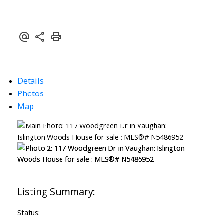
Details
Photos
Map
Status: