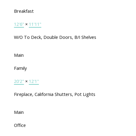
Breakfast
12'6"
×
11'11"
W/O To Deck, Double Doors, B/I Shelves
Main
Family
20'2"
×
12'1"
Fireplace, California Shutters, Pot Lights
Main
Office