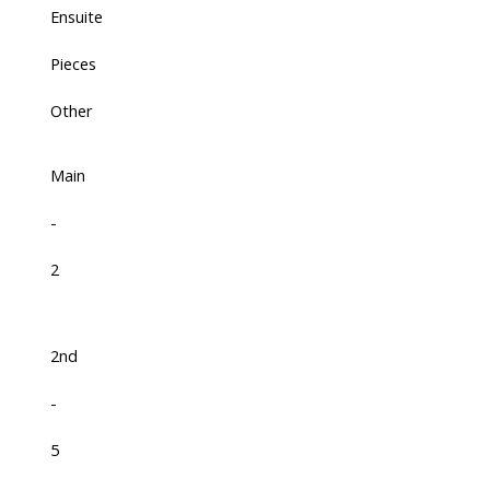
Ensuite
Pieces
Other
Main
-
2
2nd
-
5