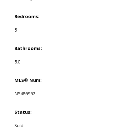
Bedrooms:
5
Bathrooms:
5.0
MLS® Num:
N5486952
Status:
Sold