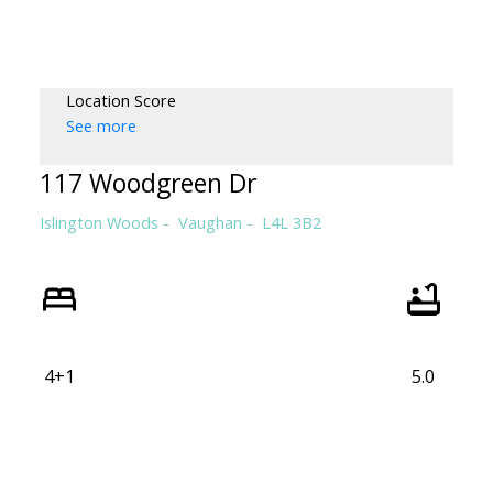
WILLIAM WALLACE
RE/MAX HALLMARK REALTY LTD.
Location Score
See more
117 Woodgreen Dr
Islington Woods
Vaughan
L4L 3B2
4+1
5.0