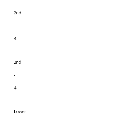
2nd
-
4
2nd
-
4
Lower
-